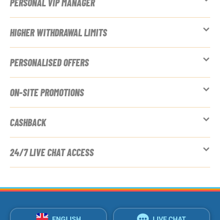
PERSONAL VIP MANAGER
HIGHER WITHDRAWAL LIMITS
PERSONALISED OFFERS
ON-SITE PROMOTIONS
CASHBACK
24/7 LIVE CHAT ACCESS
ENGLISH
LIVE CHAT