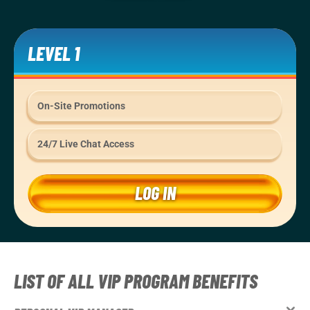
LEVEL 1
LEVEL 2
LEVEL 3
LEVEL 4
LEVEL 5
On-Site Promotions
On-Site Promotions
Personalised Offers
Personalised Offers
Personalised Offers
24/7 Live Chat Access
24/7 Live Chat Access
Higher Withdrawal Limits
Higher Withdrawal Limits
Higher Withdrawal Limits
Cashback
Cashback
Cashback
LOG IN
LOG IN
Personal VIP Manager
Personal VIP Manager
LOG IN
LOG IN
LOG IN
LIST OF ALL VIP PROGRAM BENEFITS