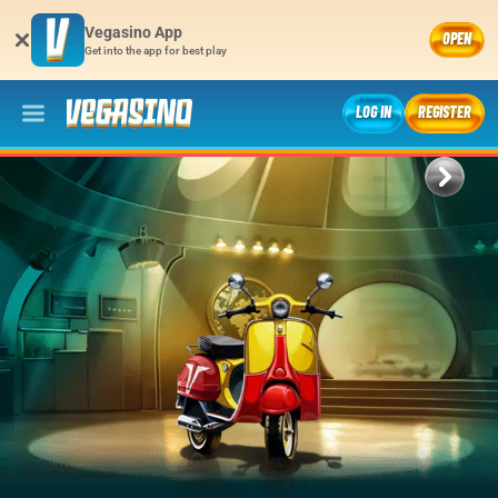
Vegasino App
OPEN
Get into the app for best play
LOG IN
REGISTER