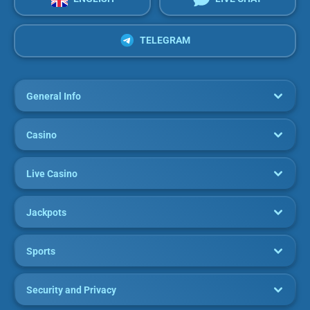
TELEGRAM
General Info
Casino
Live Casino
Jackpots
Sports
Security and Privacy