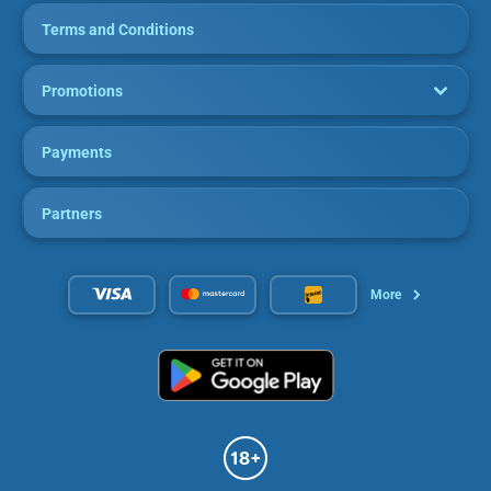
Terms and Conditions
Promotions
Payments
Partners
More