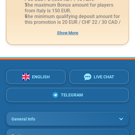
5.
The maximum Bonus amount for players
from Italy is 150 EUR.
6.
The minimum qualifying deposit amount for
this promotion is 20 EUR / CHF 22 / 30 CAD /
30 AUD / 40 NZD / 200 NOK / 90 PLN / 120
Show More
BRL / 500 CZK / 8000 HUF / 700 TRY /
20,000 CLP / 100 PEN / 320 ZAR / 760 บาท /
20 ยูโร / 20 ดอลลาร์ / 20 USD.
7.
In order to qualify for the bonus, the player
must play through the full amount of the first
deposit at least once with odds no less than
1,50. All bets must be settled.
8.
Bonus will be automatically activated into the
ENGLISH
LIVE CHAT
player’s account after completed rollover
requirements for qualifying deposit. The
client has the right/option to cancel it from
TELEGRAM
“My Bonus” tab.
9.
Customers who have previously made a real-
money deposit into their account, are not
eligible to receive this promotion.
10.
Deposits via Skrill or Neteller shall not be
General Info
considered qualifying deposits for this
promotion.