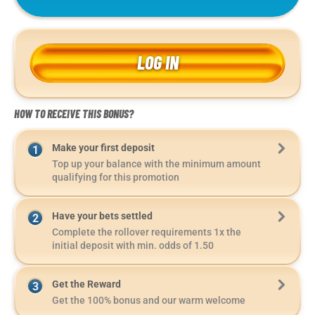
LOG IN
HOW TO RECEIVE THIS BONUS?
Make your first deposit
1
Top up your balance with the minimum amount
qualifying for this promotion
Have your bets settled
2
Complete the rollover requirements 1x the
initial deposit with min. odds of 1.50
Get the Reward
3
Get the 100% bonus and our warm welcome