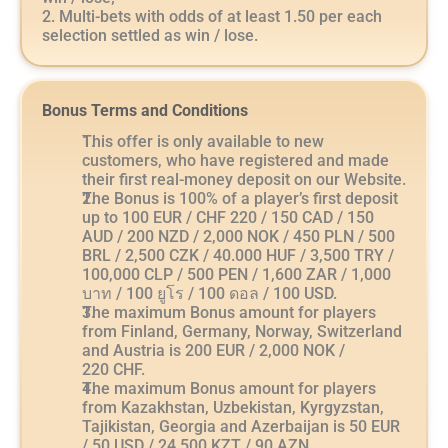
2.
Multi-bets with odds of at least 1.50 per each
selection settled as win / lose.
Bonus Terms and Conditions
1.
This offer is only available to new
customers, who have registered and made
their first real-money deposit on our Website.
2.
The Bonus is 100% of a player’s first deposit
up to 100 EUR / CHF 220 / 150 CAD / 150
AUD / 200 NZD / 2,000 NOK / 450 PLN / 500
BRL / 2,500 CZK / 40.000 HUF / 3,500 TRY /
100,000 CLP / 500 PEN / 1,600 ZAR / 1,000
บาท / 100 ยูโร / 100 ดอล / 100 USD.
3.
The maximum Bonus amount for players
from Finland, Germany, Norway, Switzerland
and Austria is 200 EUR / 2,000 NOK /
220 CHF.
4.
The maximum Bonus amount for players
from Kazakhstan, Uzbekistan, Kyrgyzstan,
Tajikistan, Georgia and Azerbaijan is 50 EUR
/ 50 USD / 24,500 KZT / 90 AZN.