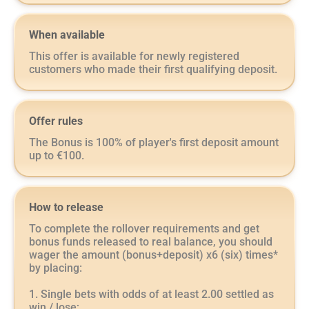
when available
This offer is available for newly registered
customers who made their first qualifying deposit.
offer rules
The Bonus is 100% of player's first deposit amount
up to €100.
how to release
To complete the rollover requirements and get
bonus funds released to real balance, you should
wager the amount (bonus+deposit) x6 (six) times*
by placing:
1.
Single bets with odds of at least 2.00 settled as
win / lose;