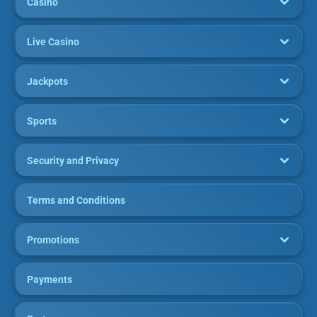
Casino
11.
A withdrawal request before receiving the
Bonus or any active withdrawal request will
void any bonus eligibility.
Live Casino
12.
Wagering requirements: Customers from
Germany, Norway, Finland, Switzerland and
Austria must roll over their qualifying deposit
Jackpots
and bonus amount over five (5) times and
customers from other countries must roll
over their qualifying deposit and bonus
Sports
amount over six (6) times on: (1) settled
single sports bets with odds of at least 2.0;
or (2) settled multi-bets with odds of at least
Security and Privacy
1.5 per selection before customers can
withdraw the amount of their bonus and any
corresponding winnings.
Terms and Conditions
13.
The following types of bets will not be
counted towards the wagering requirement:
Cashed-Out and System bets or bets placed
Promotions
with a Free Bet or Cash bonus funds, bets
which are settled as Void , as well as bets
placed in Casino, Live Casino and Virtual
Payments
section.
14.
The maximum amount that counts towards
rollover requirements of each bet is 50 EUR /