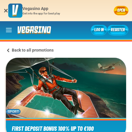
Vegasino App
OPEN
Get into the app for best play
LOG IN
REGISTER
Back to all promotions
SPORT
FIRST DEPOSIT BONUS 100% UP TO €100