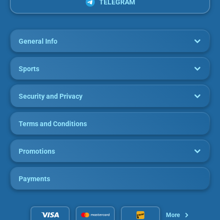
TELEGRAM
General Info
Sports
Security and Privacy
Terms and Conditions
Promotions
Payments
More