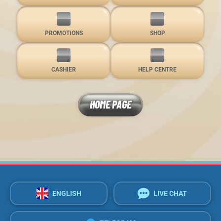
PROMOTIONS
SHOP
CASHIER
HELP CENTRE
HOME PAGE
ENGLISH
LIVE CHAT