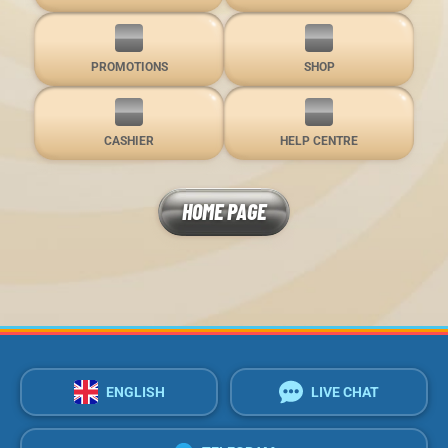
PROMOTIONS
SHOP
CASHIER
HELP CENTRE
HOME PAGE
ENGLISH
LIVE CHAT