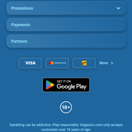
Promotions
Payments
Partners
More
Gambling can be addictive. Play responsibly. Vegasino.com only accepts
customers over 18 years of age.