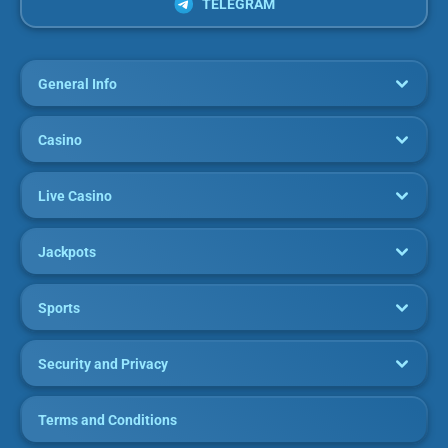
TELEGRAM
General Info
Casino
Live Casino
Jackpots
Sports
Security and Privacy
Terms and Conditions