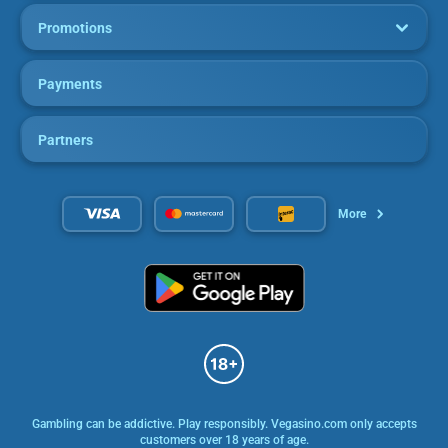
Promotions
Payments
Partners
More
Gambling can be addictive. Play responsibly. Vegasino.com only accepts
customers over 18 years of age.