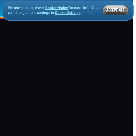
We use cookies, check
Cookie Notice
for more info. You
ACCEPT ALL
can change these settings in
Cookie Settings