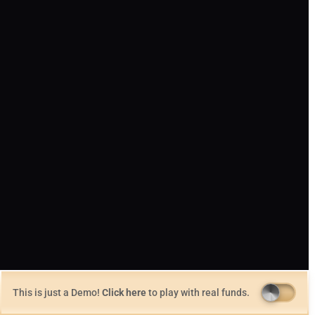
This is just a Demo!
Click here
to play with real funds.