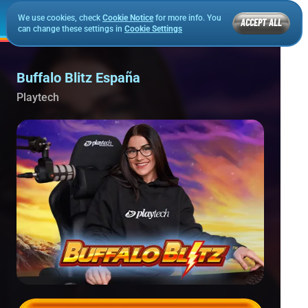
We use cookies, check
Cookie Notice
for more info. You
ACCEPT ALL
can change these settings in
Cookie Settings
Buffalo Blitz España
Playtech