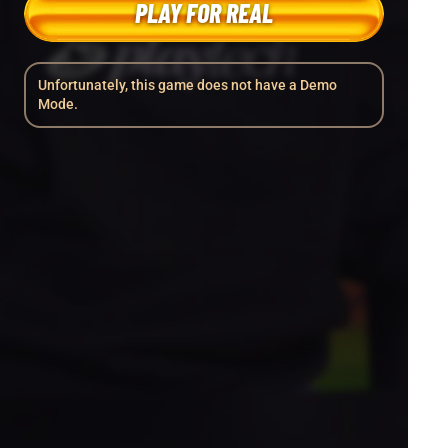
PLAY FOR REAL
Unfortunately, this game does not have a Demo
Mode.