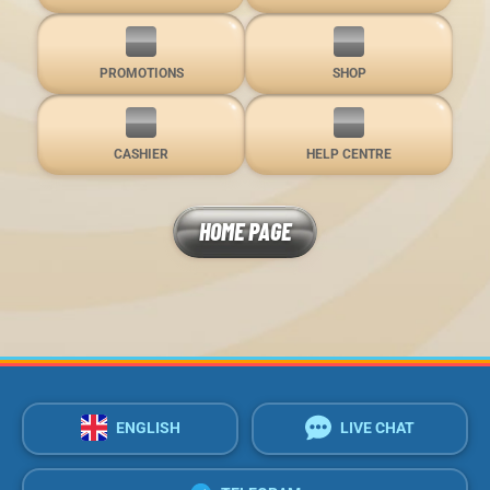
PROMOTIONS
SHOP
CASHIER
HELP CENTRE
HOME PAGE
ENGLISH
LIVE CHAT