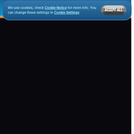
We use cookies, check
Cookie Notice
for more info. You
ACCEPT ALL
can change these settings in
Cookie Settings