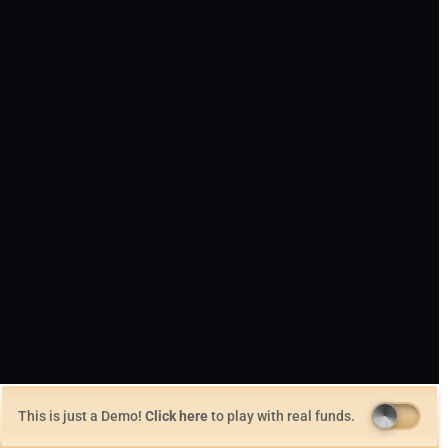
This is just a Demo!
Click here
to play with real funds.